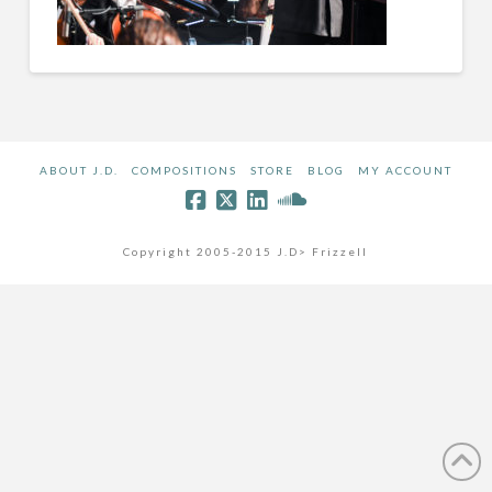
ABOUT J.D.
COMPOSITIONS
STORE
BLOG
MY ACCOUNT
Copyright 2005-2015 J.D> Frizzell