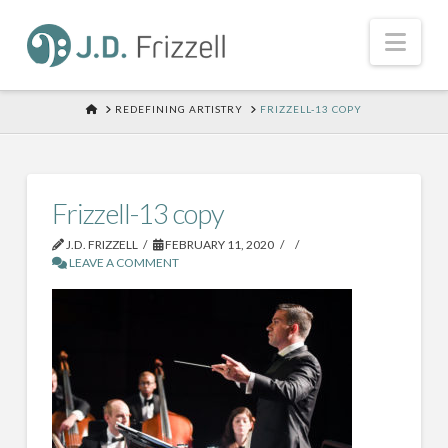
Nav
HOME
REDEFINING ARTISTRY
FRIZZELL-13 COPY
Frizzell-13 copy
J.D. FRIZZELL
FEBRUARY 11, 2020
LEAVE A COMMENT