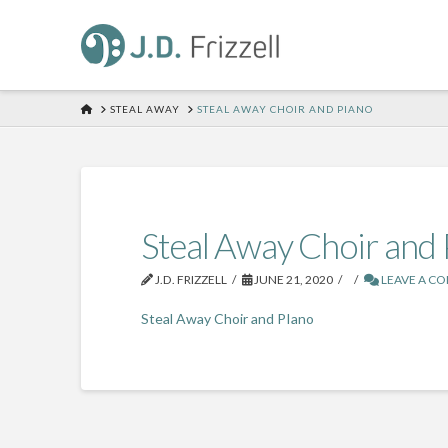
HOME
STEAL AWAY
STEAL AWAY CHOIR AND PIANO
Steal Away Choir and
J.D. FRIZZELL
JUNE 21, 2020
LEAVE A C
Steal Away Choir and PIano