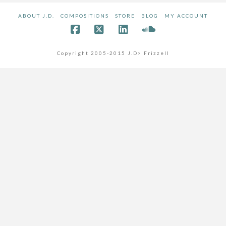
ABOUT J.D.
COMPOSITIONS
STORE
BLOG
MY ACCOUNT
Copyright 2005-2015 J.D> Frizzell