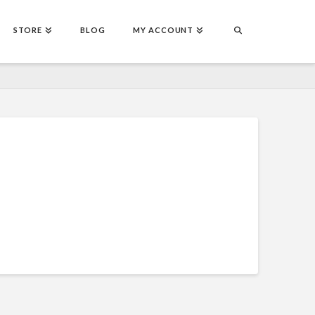
STORE
BLOG
MY ACCOUNT