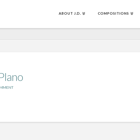
ABOUT J.D.
COMPOSITIONS
 PIano
OMMENT