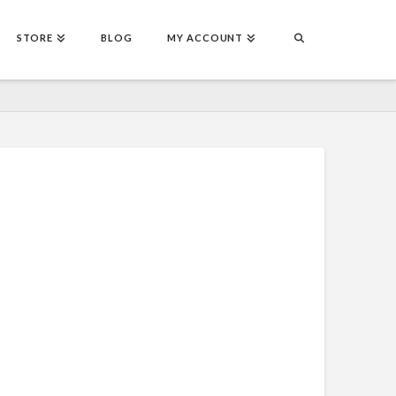
STORE
BLOG
MY ACCOUNT