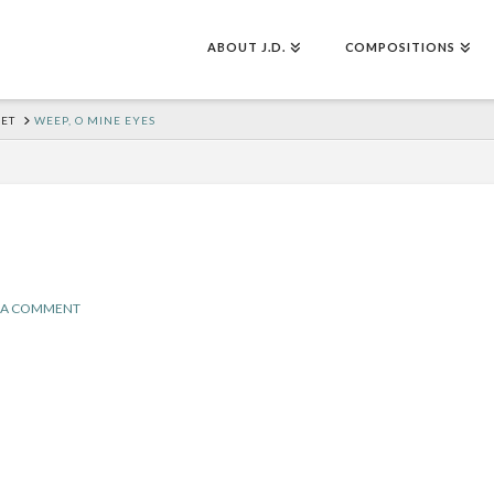
ABOUT J.D.
COMPOSITIONS
SET
WEEP, O MINE EYES
 A COMMENT