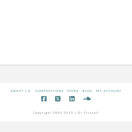
ABOUT J.D.
COMPOSITIONS
STORE
BLOG
MY ACCOUNT
Copyright 2005-2015 J.D> Frizzell