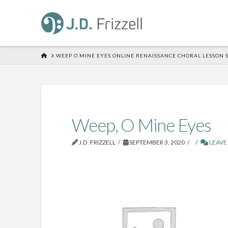
HOME
WEEP O MINE EYES ONLINE RENAISSANCE CHORAL LESSON 
Weep, O Mine Eyes
J.D. FRIZZELL
SEPTEMBER 3, 2020
LEAVE