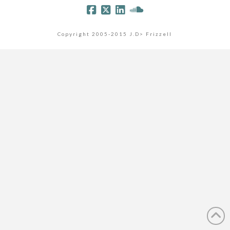
Copyright 2005-2015 J.D> Frizzell