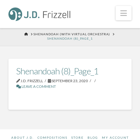
Nav
HOME
SHENANDOAH (WITH VIRTUAL ORCHESTRA)
SHENANDOAH (8)_PAGE_1
Shenandoah (8)_Page_1
J.D. FRIZZELL
SEPTEMBER 23, 2020
LEAVE A COMMENT
ABOUT J.D.
COMPOSITIONS
STORE
BLOG
MY ACCOUNT