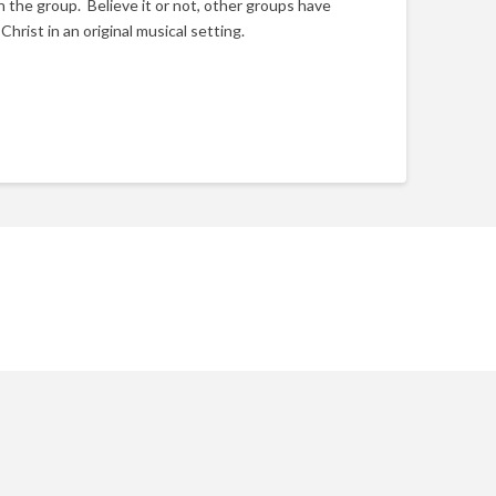
in the group. Believe it or not, other groups have
hrist in an original musical setting.