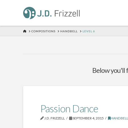
HOME
COMPOSITIONS
HANDBELL
LEVEL 6
Below you'll 
Passion Dance
J.D. FRIZZELL
SEPTEMBER 4, 2015
HANDBEL