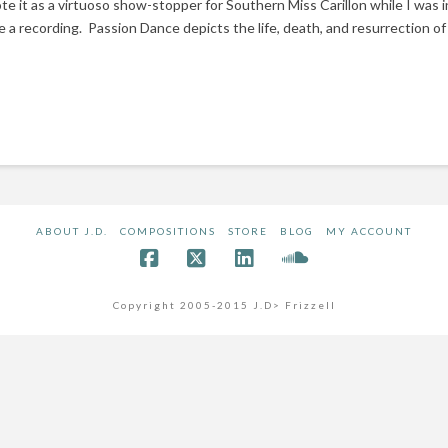
rote it as a virtuoso show-stopper for Southern Miss Carillon while I was 
e a recording. Passion Dance depicts the life, death, and resurrection of C
ABOUT J.D.
COMPOSITIONS
STORE
BLOG
MY ACCOUNT
Copyright 2005-2015 J.D> Frizzell