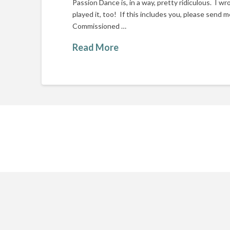
Passion Dance is, in a way, pretty ridiculous. I w
played it, too! If this includes you, please send m
Commissioned …
Read More