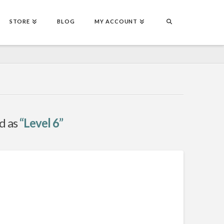
STORE
BLOG
MY ACCOUNT
ed as
“Level 6”