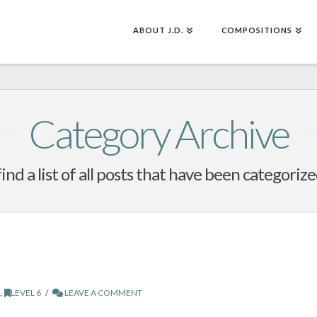
ABOUT J.D.
COMPOSITIONS
Category Archive
find a list of all posts that have been categoriz
L
,
LEVEL 6
LEAVE A COMMENT