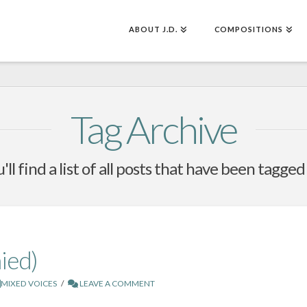
ABOUT J.D.
COMPOSITIONS
Tag Archive
ll find a list of all posts that have been tagged
ied)
MIXED VOICES
LEAVE A COMMENT