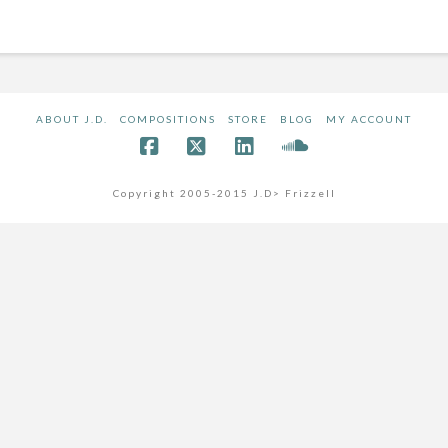
ABOUT J.D.
COMPOSITIONS
STORE
BLOG
MY ACCOUNT
Copyright 2005-2015 J.D> Frizzell