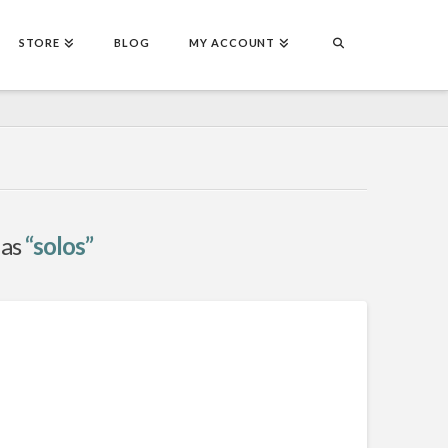
STORE
BLOG
MY ACCOUNT
 as
“solos”