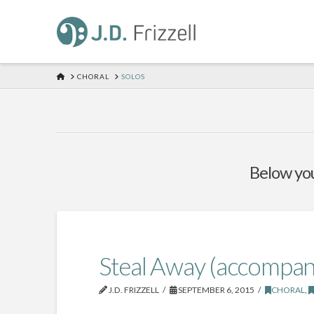
HOME
CHORAL
SOLOS
Below you'
Steal Away (accompan
J.D. FRIZZELL
SEPTEMBER 6, 2015
CHORAL
,