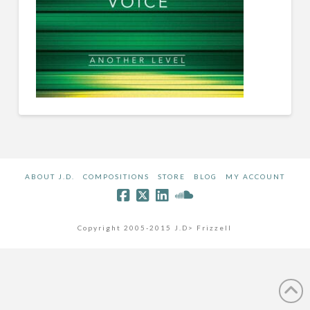
ABOUT J.D.
COMPOSITIONS
STORE
BLOG
MY ACCOUNT
Copyright 2005-2015 J.D> Frizzell