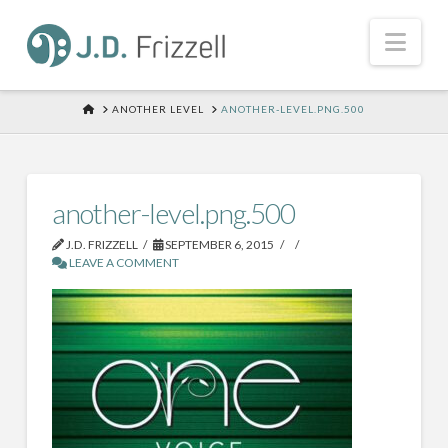
Nav
HOME
ANOTHER LEVEL
ANOTHER-LEVEL.PNG.500
another-level.png.500
J.D. FRIZZELL
SEPTEMBER 6, 2015
LEAVE A COMMENT