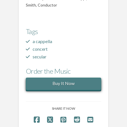
Smith, Conductor
Tags
a cappella
concert
secular
Order the Music
Buy It Now
SHARE IT NOW