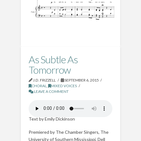
As Subtle As
Tomorrow
J.D. FRIZZELL
SEPTEMBER 6, 2015
CHORAL
,
MIXED VOICES
LEAVE A COMMENT
Text by Emily Dickinson
Premiered by The Chamber Singers, The
University of Southern Mississippi, Dell