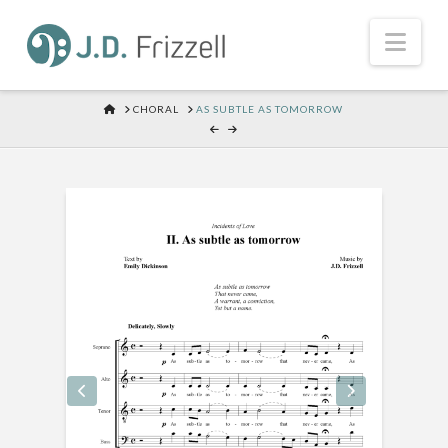
Nav
HOME
CHORAL
AS SUBTLE AS TOMORROW