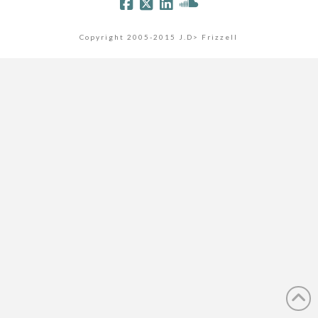
Copyright 2005-2015 J.D> Frizzell