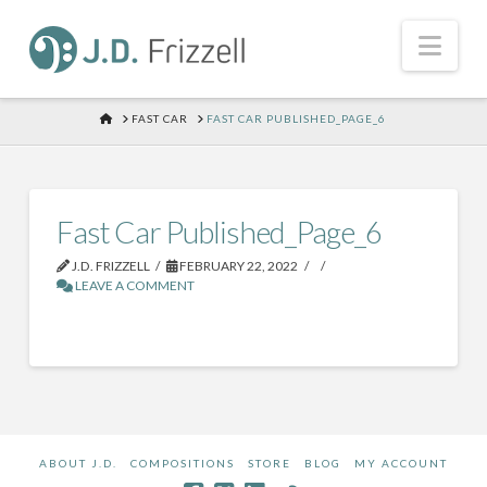
Nav
HOME
FAST CAR
FAST CAR PUBLISHED_PAGE_6
Fast Car Published_Page_6
J.D. FRIZZELL
FEBRUARY 22, 2022
LEAVE A COMMENT
ABOUT J.D.
COMPOSITIONS
STORE
BLOG
MY ACCOUNT