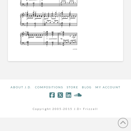
ABOUT J.D.
COMPOSITIONS
STORE
BLOG
MY ACCOUNT
Copyright 2005-2015 J.D> Frizzell