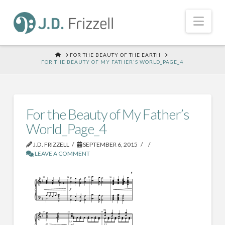
Nav
HOME
FOR THE BEAUTY OF THE EARTH
FOR THE BEAUTY OF MY FATHER'S WORLD_PAGE_4
For the Beauty of My Father’s
World_Page_4
J.D. FRIZZELL
SEPTEMBER 6, 2015
LEAVE A COMMENT