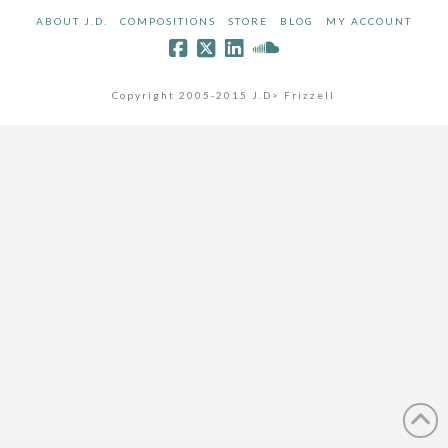
ABOUT J.D.
COMPOSITIONS
STORE
BLOG
MY ACCOUNT
Copyright 2005-2015 J.D> Frizzell