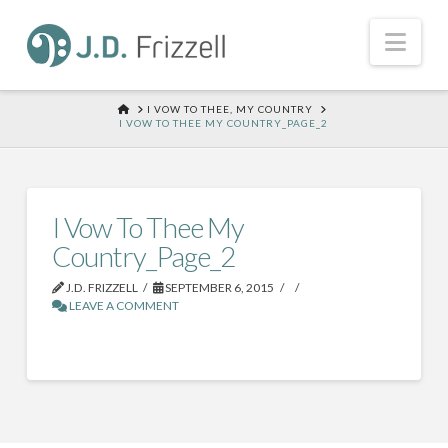
Nav
HOME
I VOW TO THEE, MY COUNTRY
I VOW TO THEE MY COUNTRY_PAGE_2
I Vow To Thee My
Country_Page_2
J.D. FRIZZELL
SEPTEMBER 6, 2015
LEAVE A COMMENT