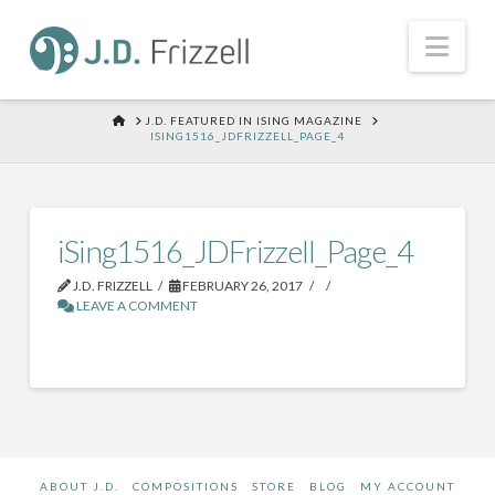
Nav
HOME
J.D. FEATURED IN ISING MAGAZINE
ISING1516_JDFRIZZELL_PAGE_4
iSing1516_JDFrizzell_Page_4
J.D. FRIZZELL
FEBRUARY 26, 2017
LEAVE A COMMENT
ABOUT J.D.
COMPOSITIONS
STORE
BLOG
MY ACCOUNT