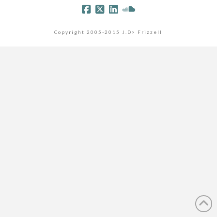
Copyright 2005-2015 J.D> Frizzell