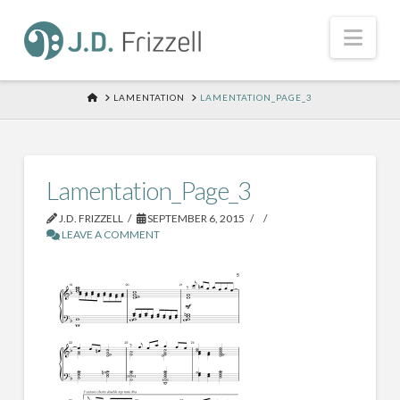
Nav
HOME
LAMENTATION
LAMENTATION_PAGE_3
Lamentation_Page_3
J.D. FRIZZELL
SEPTEMBER 6, 2015
LEAVE A COMMENT