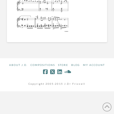
ABOUT J.D.
COMPOSITIONS
STORE
BLOG
MY ACCOUNT
Copyright 2005-2015 J.D> Frizzell