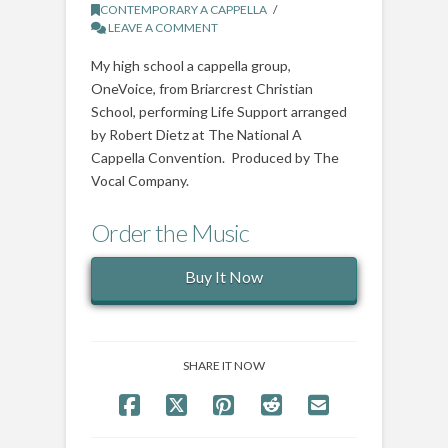
CONTEMPORARY A CAPPELLA
LEAVE A COMMENT
My high school a cappella group,
OneVoice, from Briarcrest Christian
School, performing Life Support arranged
by Robert Dietz at The National A
Cappella Convention. Produced by The
Vocal Company.
Order the Music
Buy It Now
SHARE IT NOW