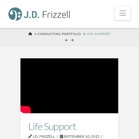
Nav
HOME
CONDUCTING PORTFOLIO
LIFE SUPPORT
Life Support
J.D. FRIZZELL
SEPTEMBER 10, 2015