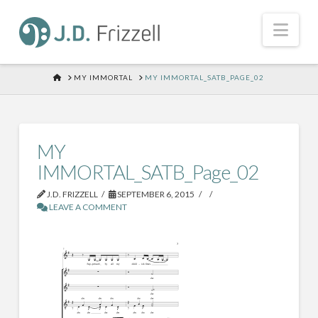
Nav
HOME
MY IMMORTAL
MY IMMORTAL_SATB_PAGE_02
MY
IMMORTAL_SATB_Page_02
J.D. FRIZZELL
SEPTEMBER 6, 2015
LEAVE A COMMENT