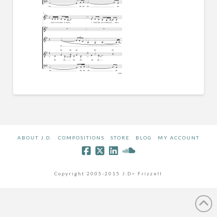
ABOUT J.D.
COMPOSITIONS
STORE
BLOG
MY ACCOUNT
Copyright 2005-2015 J.D> Frizzell