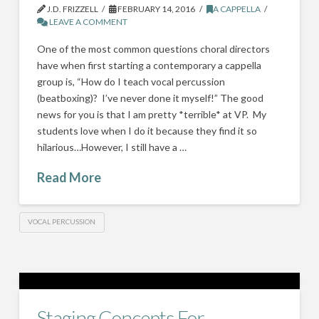
J.D. FRIZZELL
FEBRUARY 14, 2016
A CAPPELLA
LEAVE A COMMENT
One of the most common questions choral directors
have when first starting a contemporary a cappella
group is, “How do I teach vocal percussion
(beatboxing)? I’ve never done it myself!” The good
news for you is that I am pretty *terrible* at VP. My
students love when I do it because they find it so
hilarious…However, I still have a …
Read More
VOCAL PERCUSSION
Staging Concepts For