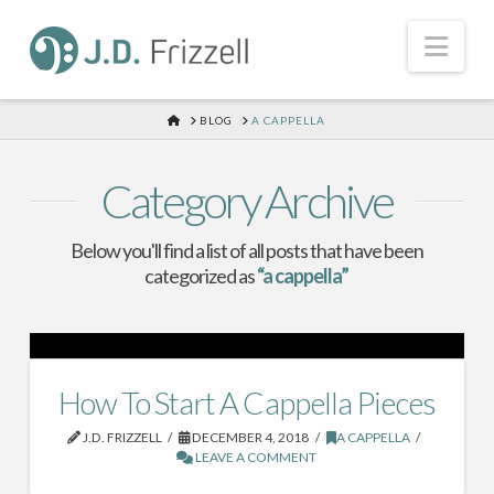
Nav
HOME
BLOG
A CAPPELLA
Category Archive
Below you'll find a list of all posts that have been
categorized as
“a cappella”
How To Start A Cappella Pieces
J.D. FRIZZELL
DECEMBER 4, 2018
A CAPPELLA
LEAVE A COMMENT