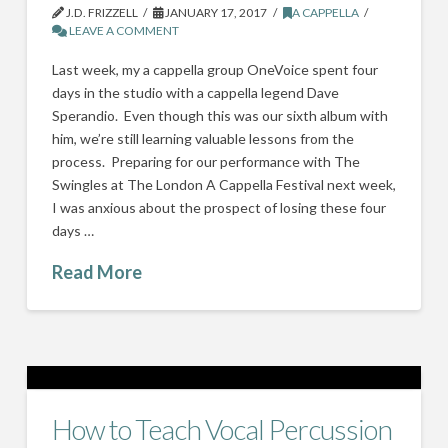
J.D. FRIZZELL
JANUARY 17, 2017
A CAPPELLA
LEAVE A COMMENT
Last week, my a cappella group OneVoice spent four
days in the studio with a cappella legend Dave
Sperandio. Even though this was our sixth album with
him, we’re still learning valuable lessons from the
process. Preparing for our performance with The
Swingles at The London A Cappella Festival next week,
I was anxious about the prospect of losing these four
days …
Read More
How to Teach Vocal Percussion