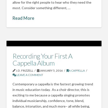
allow for the right people to hear who they need the
most. Consider something different, …
Read More
Recording Your First A
Cappella Album
J.D. FRIZZELL
JANUARY 5, 2016
A CAPPELLA
LEAVE A COMMENT
Contemporary a cappella is the fastest growing trend
in music education today. As a choir director, this is
exciting to me because a cappella singing promotes
individual musicianship, confidence, tone, blend,
balance, intonation, and much more– all while being,