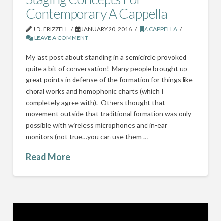
Contemporary A Cappella
J.D. FRIZZELL
JANUARY 20, 2016
A CAPPELLA
LEAVE A COMMENT
My last post about standing in a semicircle provoked
quite a bit of conversation! Many people brought up
great points in defense of the formation for things like
choral works and homophonic charts (which I
completely agree with). Others thought that
movement outside that traditional formation was only
possible with wireless microphones and in-ear
monitors (not true…you can use them …
Read More