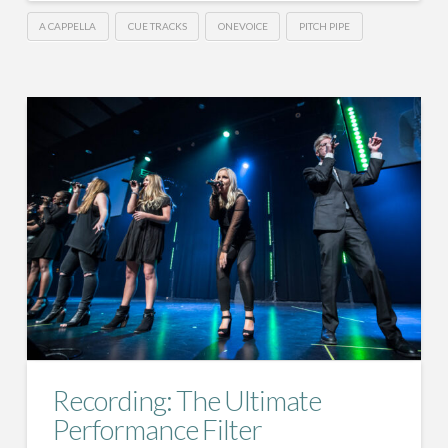
A CAPPELLA
CUE TRACKS
ONEVOICE
PITCH PIPE
Recording: The Ultimate
Performance Filter