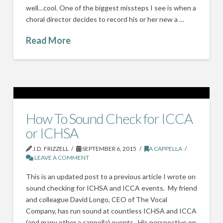
well…cool. One of the biggest missteps I see is when a
choral director decides to record his or her new a …
Read More
How To Sound Check for ICCA
or ICHSA
J.D. FRIZZELL
SEPTEMBER 6, 2015
A CAPPELLA
LEAVE A COMMENT
This is an updated post to a previous article I wrote on
sound checking for ICHSA and ICCA events. My friend
and colleague David Longo, CEO of The Vocal
Company, has run sound at countless ICHSA and ICCA
(and many other a cappella) events. His perspective on