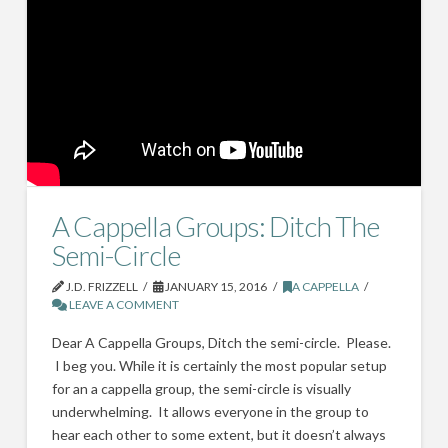
A Cappella Groups: Ditch The
Semi-Circle
J.D. FRIZZELL
JANUARY 15, 2016
A CAPPELLA
LEAVE A COMMENT
Dear A Cappella Groups, Ditch the semi-circle. Please.
I beg you. While it is certainly the most popular setup
for an a cappella group, the semi-circle is visually
underwhelming. It allows everyone in the group to
hear each other to some extent, but it doesn’t always