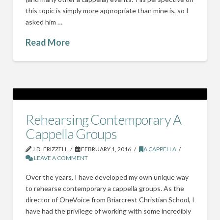
this topic is simply more appropriate than mine is, so I
asked him …
Read More
Rehearsing Contemporary A
Cappella Groups
J.D. FRIZZELL
FEBRUARY 1, 2016
A CAPPELLA
LEAVE A COMMENT
Over the years, I have developed my own unique way
to rehearse contemporary a cappella groups. As the
director of OneVoice from Briarcrest Christian School, I
have had the privilege of working with some incredibly