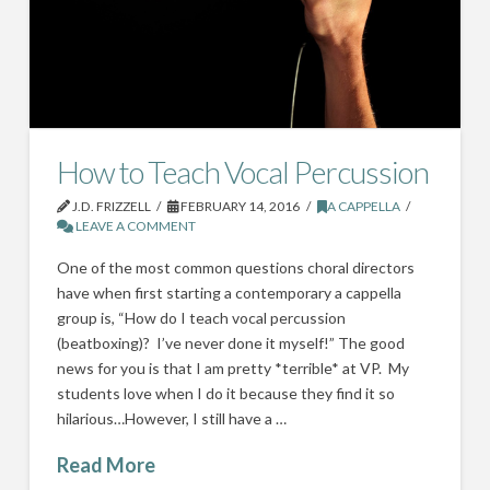
How to Teach Vocal Percussion
J.D. FRIZZELL
FEBRUARY 14, 2016
A CAPPELLA
LEAVE A COMMENT
One of the most common questions choral directors
have when first starting a contemporary a cappella
group is, “How do I teach vocal percussion
(beatboxing)? I’ve never done it myself!” The good
news for you is that I am pretty *terrible* at VP. My
students love when I do it because they find it so
hilarious…However, I still have a …
Read More